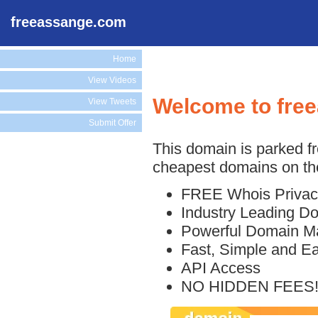
freeassange.com
Home
View Videos
Welcome to fre
View Tweets
Submit Offer
This domain is parked f
cheapest domains on the
FREE Whois Privac
Industry Leading D
Powerful Domain M
Fast, Simple and E
API Access
NO HIDDEN FEES