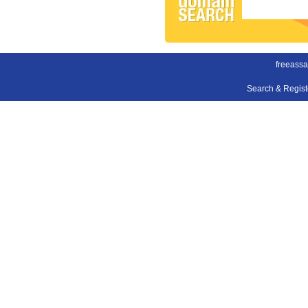
freeass
Search & Regis